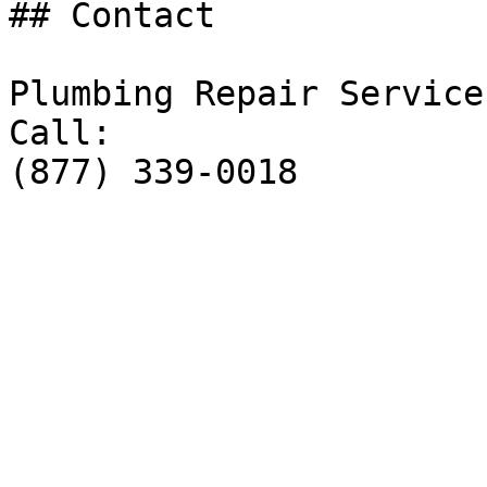
## Contact

Plumbing Repair Service

Call:

(877) 339-0018