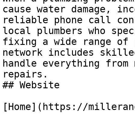
cause water damage, inc
reliable phone call con
local plumbers who spec
fixing a wide range of 
network includes skille
handle everything from 
repairs.

## Website

[Home](https://milleran