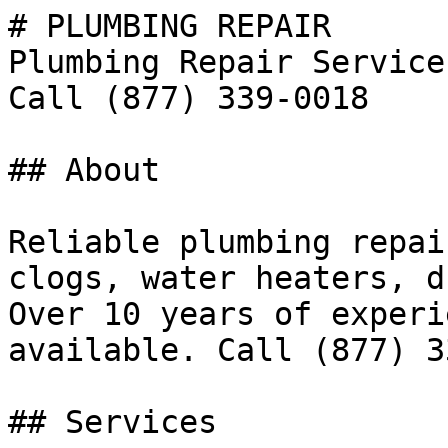
# PLUMBING REPAIR

Plumbing Repair Service
Call (877) 339-0018

## About

Reliable plumbing repai
clogs, water heaters, d
Over 10 years of experi
available. Call (877) 3
## Services
