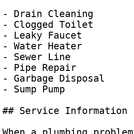
- Drain Cleaning

- Clogged Toilet

- Leaky Faucet

- Water Heater

- Sewer Line

- Pipe Repair

- Garbage Disposal

- Sump Pump

## Service Information

When a plumbing problem